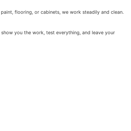
 paint, flooring, or cabinets, we work steadily and clean.
 show you the work, test everything, and leave your