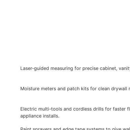
Laser-guided measuring for precise cabinet, vanity,
Moisture meters and patch kits for clean drywall 
Electric multi-tools and cordless drills for faster f
appliance installs.
Paint sprayers and edge tape systems to give wall