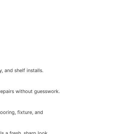
 and shelf installs.
repairs without guesswork.
looring, fixture, and
s a fresh, sharp look