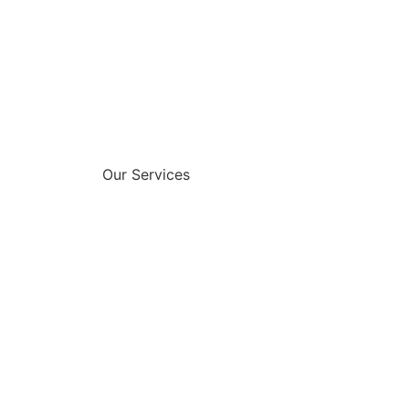
Our Services