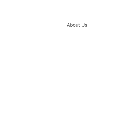
About Us