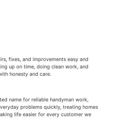
rs, fixes, and improvements easy and
ing up on time, doing clean work, and
 with honesty and care.
sted name for reliable handyman work,
everyday problems quickly, treating homes
aking life easier for every customer we