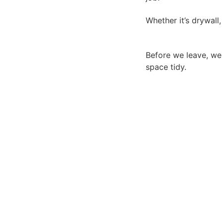
Whether it’s drywall,
Before we leave, we
space tidy.