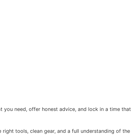
 you need, offer honest advice, and lock in a time that
right tools, clean gear, and a full understanding of the