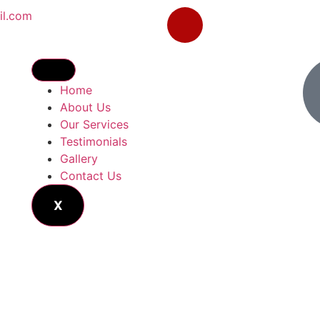
il.com
Home
About Us
Our Services
Testimonials
Gallery
Contact Us
X