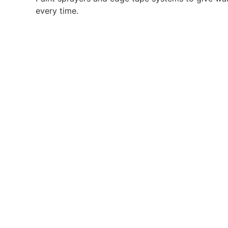
every time.