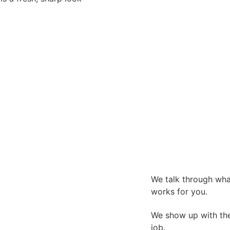
We talk through what
works for you.
We show up with the 
job.