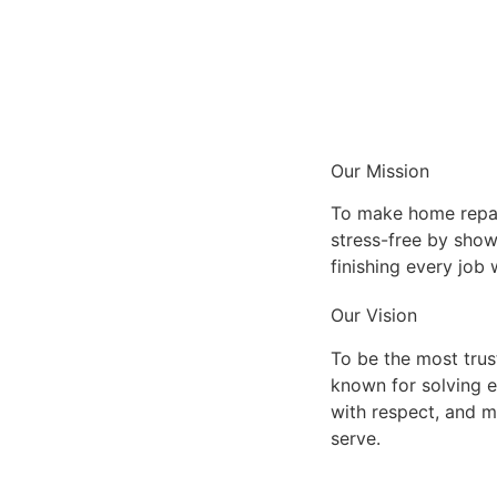
Our Mission
To make home repai
stress-free by show
finishing every job
Our Vision
To be the most tru
known for solving 
with respect, and m
serve.